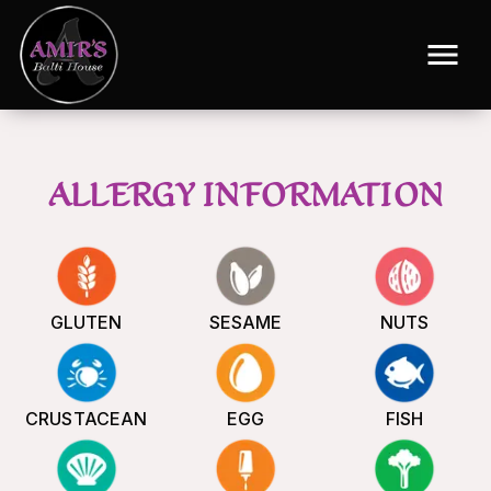
ALLERGY INFORMATION
GLUTEN
SESAME
NUTS
CRUSTACEAN
EGG
FISH