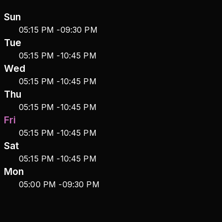
Sun
05:15 PM
-
09:30 PM
Tue
05:15 PM
-
10:45 PM
Wed
05:15 PM
-
10:45 PM
Thu
05:15 PM
-
10:45 PM
Fri
05:15 PM
-
10:45 PM
Sat
05:15 PM
-
10:45 PM
Mon
05:00 PM
-
09:30 PM