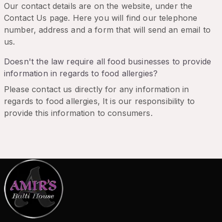
Our contact details are on the website, under the
Contact Us page. Here you will find our telephone
number, address and a form that will send an email to
us.
Doesn't the law require all food businesses to provide
information in regards to food allergies?
Please contact us directly for any information in
regards to food allergies, It is our responsibility to
provide this information to consumers.