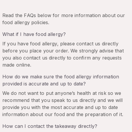
Read the FAQs below for more information about our
food allergy policies.
What if I have food allergy?
If you have food allergy, please contact us directly
before you place your order. We strongly advise that
you also contact us directly to confirm any requests
made online.
How do we make sure the food allergy information
provided is accurate and up to date?
We do not want to put anyone’s health at risk so we
recommend that you speak to us directly and we will
provide you with the most accurate and up to date
information about our food and the preparation of it.
How can I contact the takeaway directly?