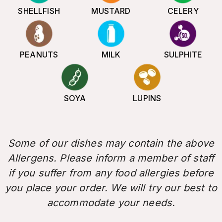
SHELLFISH
MUSTARD
CELERY
PEANUTS
MILK
SULPHITE
SOYA
LUPINS
Some of our dishes may contain the above
Allergens. Please inform a member of staff
if you suffer from any food allergies before
you place your order. We will try our best to
accommodate your needs.