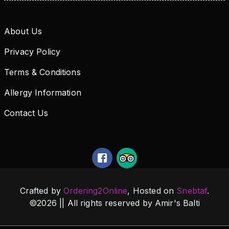
About Us
Privacy Policy
Terms & Conditions
Allergy Information
Contact Us
Crafted by
Ordering2Online
, Hosted on
Snebtaf
.
©
2026
|| All rights reserved by
Amir's Balti