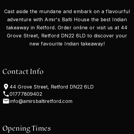
Cast aside the mundane and embark on a flavourful
adventure with Amir's Balti House the best Indian
takeaway in Retford. Order online or visit us at 44
Grove Street, Retford DN22 6LD to discover your
new favourite Indian takeaway!
Contact Info
44 Grove Street, Retford DN22 6LD
01777809402
info@amirsbaltiretford.com
Opening Times