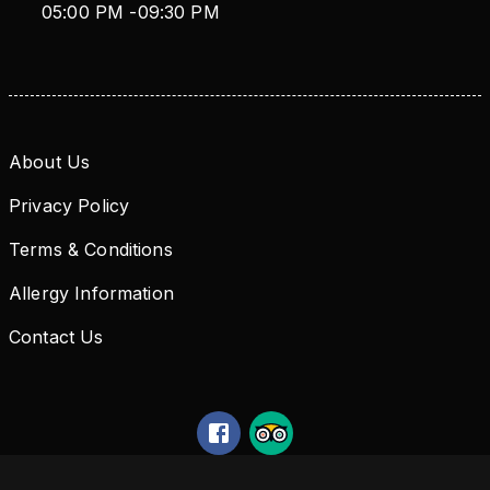
05:00 PM
-
09:30 PM
About Us
Privacy Policy
Terms & Conditions
Allergy Information
Contact Us