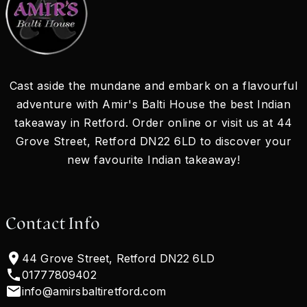
Cast aside the mundane and embark on a flavourful
adventure with Amir's Balti House the best Indian
takeaway in Retford. Order online or visit us at 44
Grove Street, Retford DN22 6LD to discover your
new favourite Indian takeaway!
Contact Info
44 Grove Street, Retford DN22 6LD
01777809402
info@amirsbaltiretford.com