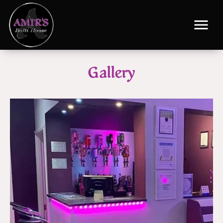
Gallery