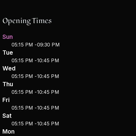
Opening Times
Sun
05:15 PM
-
09:30 PM
Tue
05:15 PM
-
10:45 PM
Wed
05:15 PM
-
10:45 PM
Thu
05:15 PM
-
10:45 PM
Fri
05:15 PM
-
10:45 PM
Sat
05:15 PM
-
10:45 PM
Mon