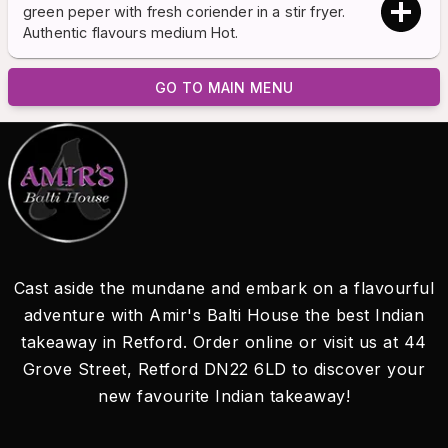
green peper with fresh coriender in a stir fryer.
Authentic flavours medium Hot.
GO TO MAIN MENU
Cast aside the mundane and embark on a flavourful
adventure with Amir's Balti House the best Indian
takeaway in Retford. Order online or visit us at 44
Grove Street, Retford DN22 6LD to discover your
new favourite Indian takeaway!