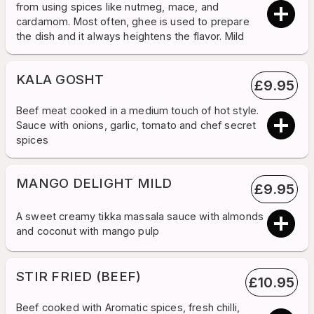
from using spices like nutmeg, mace, and
cardamom. Most often, ghee is used to prepare
the dish and it always heightens the flavor. Mild
KALA GOSHT
£
9.95
Beef meat cooked in a medium touch of hot style.
Sauce with onions, garlic, tomato and chef secret
spices
MANGO DELIGHT MILD
£
9.95
A sweet creamy tikka massala sauce with almonds
and coconut with mango pulp
STIR FRIED (BEEF)
£
10.95
Beef cooked with Aromatic spices, fresh chilli,