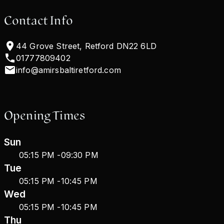
Contact Info
44 Grove Street, Retford DN22 6LD
01777809402
info@amirsbaltiretford.com
Opening Times
Sun
05:15 PM
-
09:30 PM
Tue
05:15 PM
-
10:45 PM
Wed
05:15 PM
-
10:45 PM
Thu