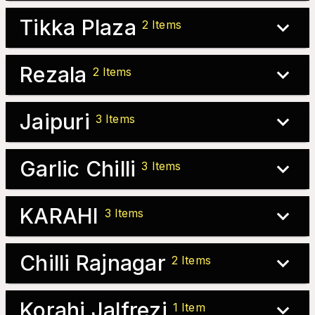
Tikka Plaza
2
Items
Rezala
2
Items
Jaipuri
3
Items
Garlic Chilli
3
Items
KARAHI
3
Items
Chilli Rajnagar
2
Items
Korahi Jalfrezi
1
Item