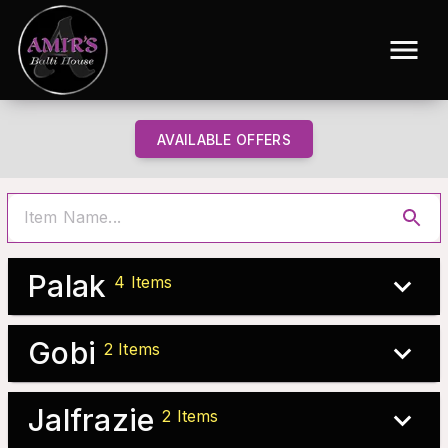
AVAILABLE OFFERS
Palak
4
Items
Gobi
2
Items
Jalfrazie
2
Items