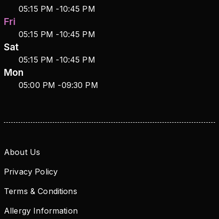
05:15 PM
-
10:45 PM
Fri
05:15 PM
-
10:45 PM
Sat
05:15 PM
-
10:45 PM
Mon
05:00 PM
-
09:30 PM
About Us
Privacy Policy
Terms & Conditions
Allergy Information