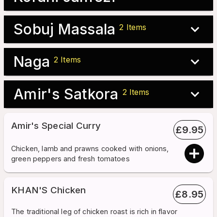
Sobuj Massala
2
Items
Naga
2
Items
Amir's Satkora
2
Items
Amir's Special Curry
£
9.95
Chicken, lamb and prawns cooked with onions,
green peppers and fresh tomatoes
KHAN'S Chicken
£
8.95
The traditional leg of chicken roast is rich in flavor