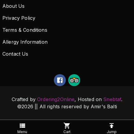
About Us
Privacy Policy
Terms & Conditions
Allergy Information
Contact Us
Crafted by
Ordering2Online
, Hosted on
Snebtaf
.
©
2026
|| All rights reserved by
Amir's Balti
Menu
Cart
Jump