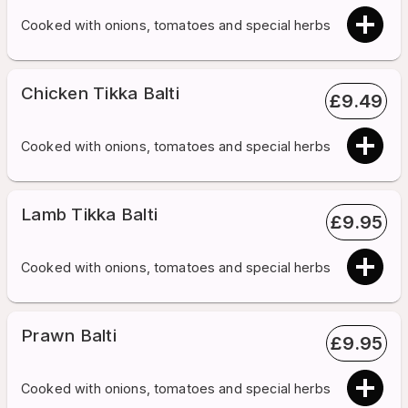
Cooked with onions, tomatoes and special herbs
Chicken Tikka Balti
£
9.49
Cooked with onions, tomatoes and special herbs
Lamb Tikka Balti
£
9.95
Cooked with onions, tomatoes and special herbs
Prawn Balti
£
9.95
Cooked with onions, tomatoes and special herbs