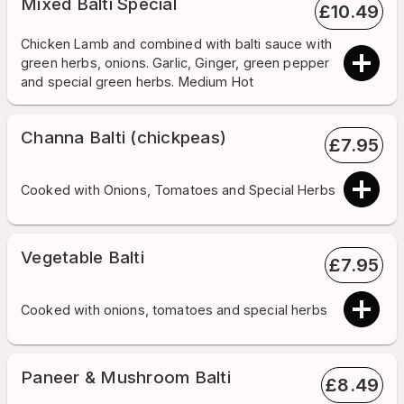
Mixed Balti Special
£
10.49
Chicken Lamb and combined with balti sauce with
green herbs, onions. Garlic, Ginger, green pepper
and special green herbs. Medium Hot
Channa Balti (chickpeas)
£
7.95
Cooked with Onions, Tomatoes and Special Herbs
Vegetable Balti
£
7.95
Cooked with onions, tomatoes and special herbs
Paneer & Mushroom Balti
£
8.49