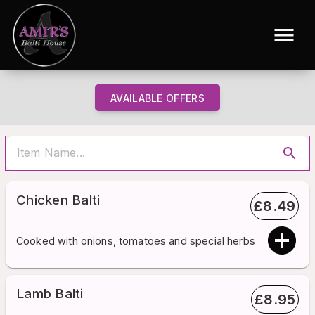
AVAILABLE OFFERS
Chicken Balti
£
8.49
Cooked with onions, tomatoes and special herbs
Lamb Balti
£
8.95