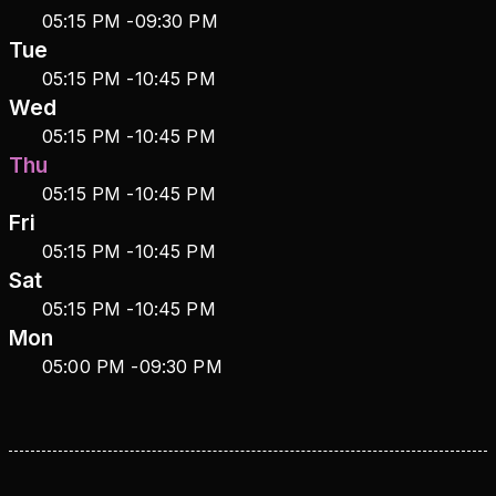
05:15 PM
-
09:30 PM
Tue
05:15 PM
-
10:45 PM
Wed
05:15 PM
-
10:45 PM
Thu
05:15 PM
-
10:45 PM
Fri
05:15 PM
-
10:45 PM
Sat
05:15 PM
-
10:45 PM
Mon
05:00 PM
-
09:30 PM