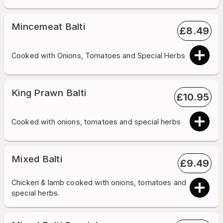
Mincemeat Balti
£
8.49
Cooked with Onions, Tomatoes and Special Herbs
King Prawn Balti
£
10.95
Cooked with onions, tomatoes and special herbs
Mixed Balti
£
9.49
Chicken & lamb cooked with onions, tomatoes and
special herbs.