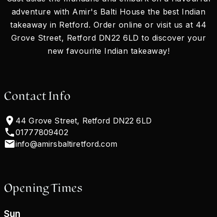
adventure with Amir's Balti House the best Indian
takeaway in Retford. Order online or visit us at 44
Grove Street, Retford DN22 6LD to discover your
new favourite Indian takeaway!
Contact Info
44 Grove Street, Retford DN22 6LD
01777809402
info@amirsbaltiretford.com
Opening Times
Sun