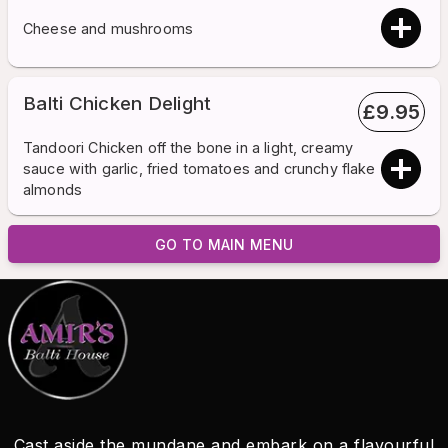
Cheese and mushrooms
Balti Chicken Delight
£
9.95
Tandoori Chicken off the bone in a light, creamy
sauce with garlic, fried tomatoes and crunchy flake
almonds
GO TO MAIN MENU
Cast aside the mundane and embark on a flavourful