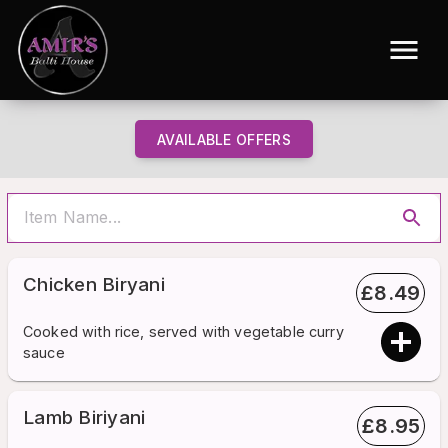
AVAILABLE OFFERS
Chicken Biryani
£
8.49
Cooked with rice, served with vegetable curry
sauce
Lamb Biriyani
£
8.95