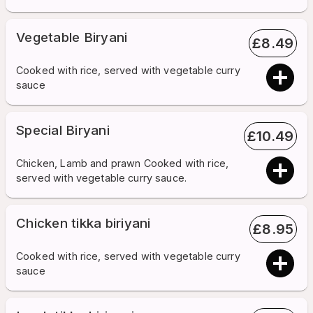
Vegetable Biryani
£
8.49
Cooked with rice, served with vegetable curry
sauce
Special Biryani
£
10.49
Chicken, Lamb and prawn Cooked with rice,
served with vegetable curry sauce.
Chicken tikka biriyani
£
8.95
Cooked with rice, served with vegetable curry
sauce