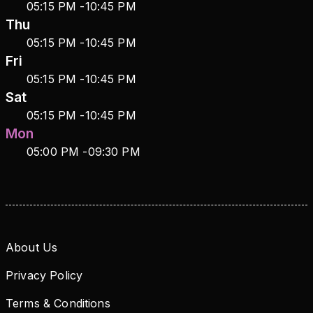
05:15 PM
-
10:45 PM
Thu
05:15 PM
-
10:45 PM
Fri
05:15 PM
-
10:45 PM
Sat
05:15 PM
-
10:45 PM
Mon
05:00 PM
-
09:30 PM
About Us
Privacy Policy
Terms & Conditions