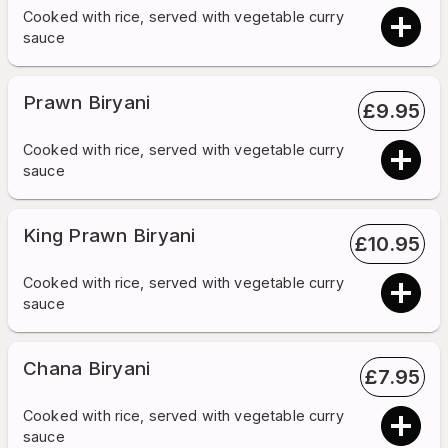
Cooked with rice, served with vegetable curry
sauce
Prawn Biryani
£
9.95
Cooked with rice, served with vegetable curry
sauce
King Prawn Biryani
£
10.95
Cooked with rice, served with vegetable curry
sauce
Chana Biryani
£
7.95
Cooked with rice, served with vegetable curry
sauce