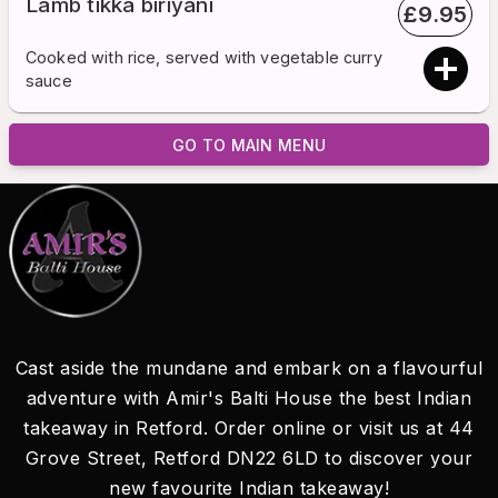
Lamb tikka biriyani
£
9.95
Cooked with rice, served with vegetable curry
sauce
GO TO MAIN MENU
Cast aside the mundane and embark on a flavourful
adventure with Amir's Balti House the best Indian
takeaway in Retford. Order online or visit us at 44
Grove Street, Retford DN22 6LD to discover your
new favourite Indian takeaway!