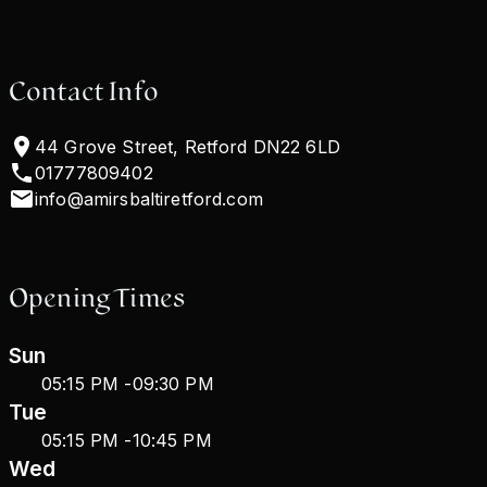
Contact Info
44 Grove Street, Retford DN22 6LD
01777809402
info@amirsbaltiretford.com
Opening Times
Sun
05:15 PM
-
09:30 PM
Tue
05:15 PM
-
10:45 PM
Wed